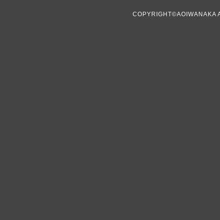
COPYRIGHT©AOIWANAKA 