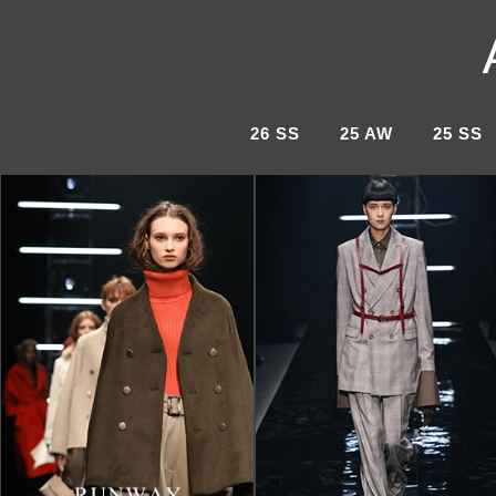
26 SS
25 AW
25 SS