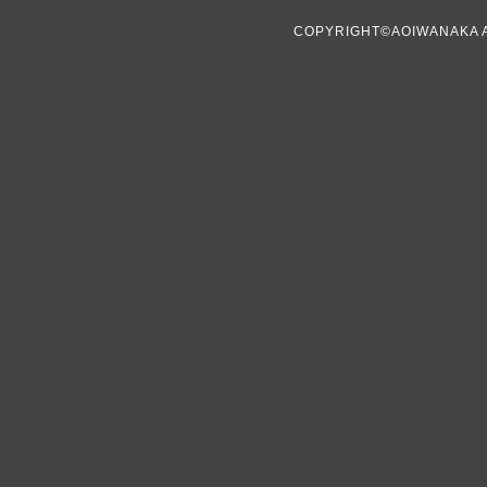
COPYRIGHT©AOIWANAKA 