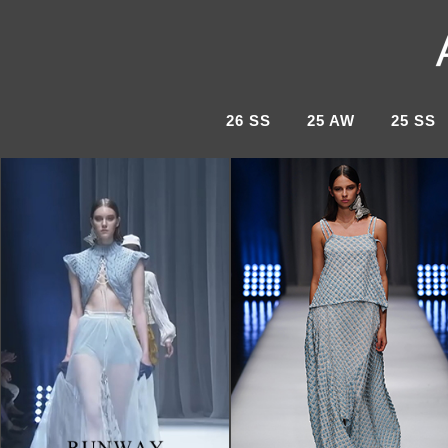
26 SS
25 AW
25 SS